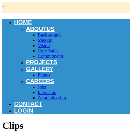
HOME
ABOUTUS
Background
Mission
Vision
Core Value
Commitments
PROJECTS
GALLERY
Photos
CAREERS
Jobs
Internship
Apprenticeship
CONTACT
LOGIN
Clips