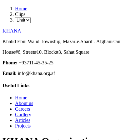
Home
Clips
KHANA
Khalid Ebni Walid Township, Mazar-e-Sharif - Afghanistan
House#6, Street#10, Block#3, Sahat Square
Phone:
+93711-45-35-25
Email:
info@khana.org.af
Useful Links
Home
About us
Careers
Garllery
Articles
Projects