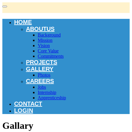
HOME
ABOUTUS
Background
Mission
Vision
Core Value
Commitments
PROJECTS
GALLERY
Photos
CAREERS
Jobs
Internship
Apprenticeship
CONTACT
LOGIN
Gallary