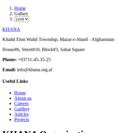
Home
Gallary
KHANA
Khalid Ebni Walid Township, Mazar-e-Sharif - Afghanistan
House#6, Street#10, Block#3, Sahat Square
Phone:
+93711-45-35-25
Email:
info@khana.org.af
Useful Links
Home
About us
Careers
Garllery
Articles
Projects